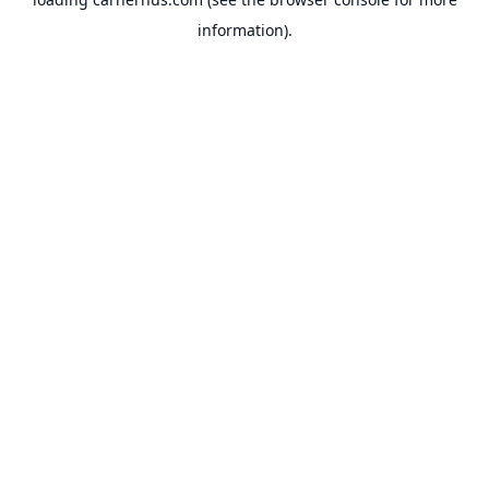
information).