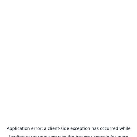
Application error: a
client
-side exception has occurred while
loading
carhernus.com
(see the
browser console
for more