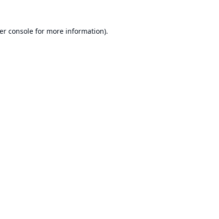
er console
for more information).