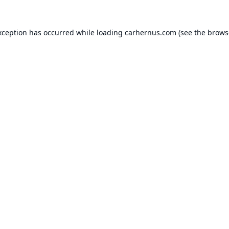
xception has occurred while loading
carhernus.com
(see the
brows