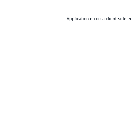
Application error: a
client
-side e