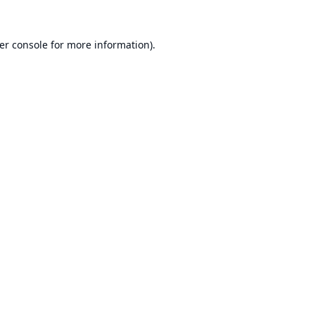
er console
for more information).