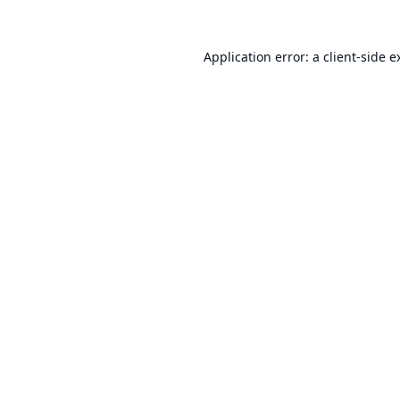
Application error: a
client
-side e