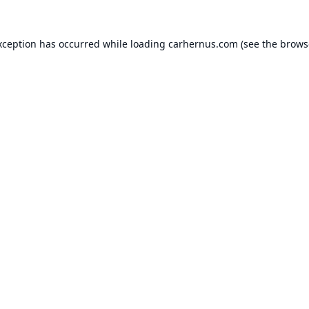
xception has occurred while loading
carhernus.com
(see the
brows